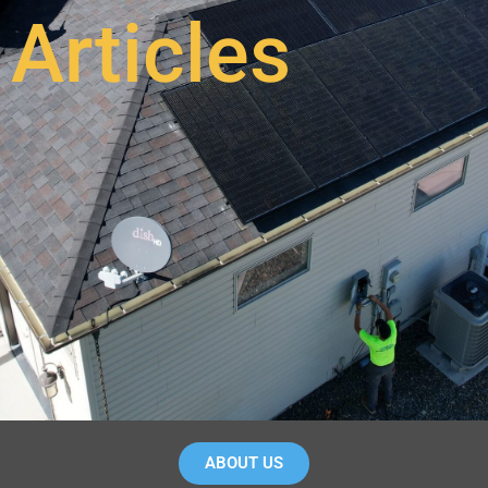
Articles
ABOUT US