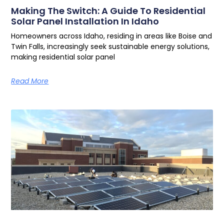
Making The Switch: A Guide To Residential
Solar Panel Installation In Idaho
Homeowners across Idaho, residing in areas like Boise and
Twin Falls, increasingly seek sustainable energy solutions,
making residential solar panel
Read More