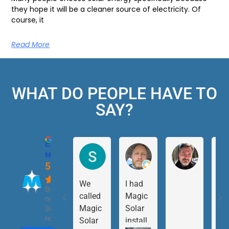
they hope it will be a cleaner source of electricity. Of
course, it
Read More
WHAT DO PEOPLE HAVE TO
SAY?
Excellent
Magic Solar
5.0
We
I had
Based
called
Magic
on
Magic
Solar
38
reviews
Solar
install