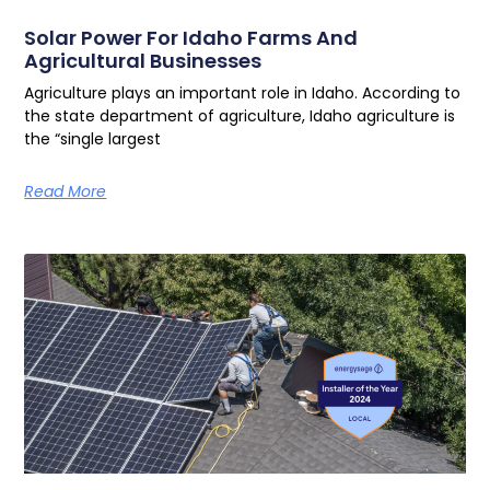
Solar Power For Idaho Farms And
Agricultural Businesses
Agriculture plays an important role in Idaho. According to
the state department of agriculture, Idaho agriculture is
the “single largest
Read More