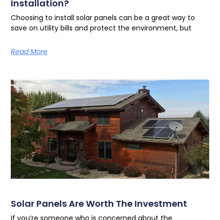
Installation?
Choosing to install solar panels can be a great way to
save on utility bills and protect the environment, but
Read More
Solar Panels Are Worth The Investment
If you’re someone who is concerned about the