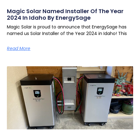
Magic Solar Named Installer Of The Year
2024 In Idaho By EnergySage
Magic Solar is proud to announce that EnergySage has
named us Solar Installer of the Year 2024 in Idaho! This
Read More