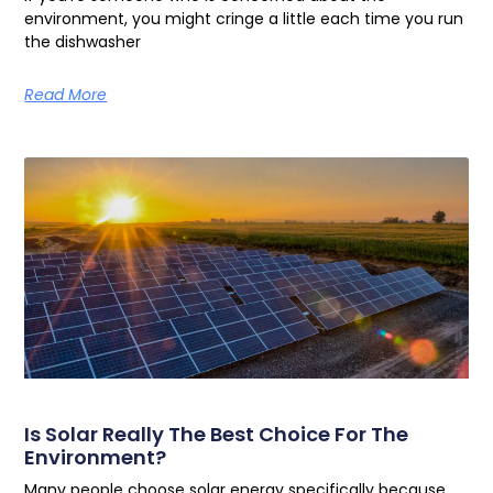
environment, you might cringe a little each time you run
the dishwasher
Read More
Is Solar Really The Best Choice For The
Environment?
Many people choose solar energy specifically because