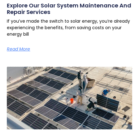
Explore Our Solar System Maintenance And
Repair Services
If you’ve made the switch to solar energy, you’re already
experiencing the benefits, from saving costs on your
energy bill
Read More