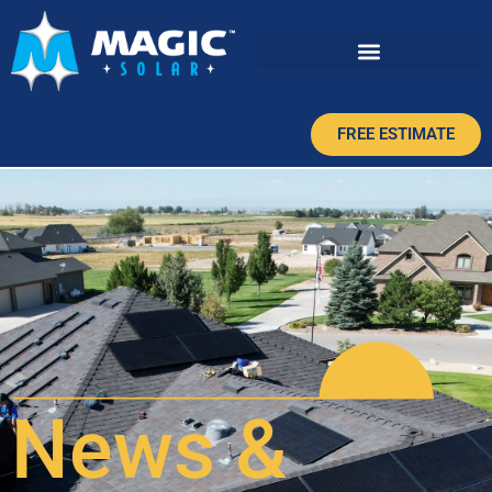
FREE ESTIMATE
News &