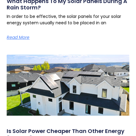
What Happens To My Solar Panels During A
Rain Storm?
In order to be effective, the solar panels for your solar
energy system usually need to be placed in an
Read More
Is Solar Power Cheaper Than Other Energy