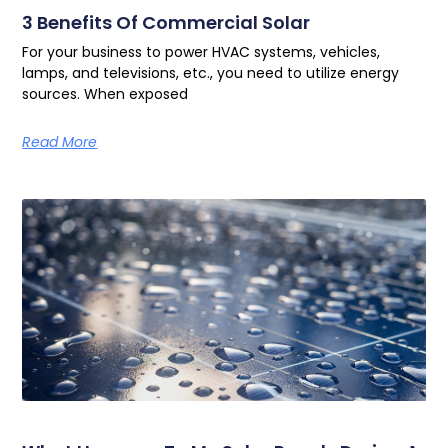
3 Benefits Of Commercial Solar
For your business to power HVAC systems, vehicles,
lamps, and televisions, etc., you need to utilize energy
sources. When exposed
Read More