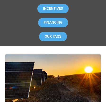
INCENTIVES
FINANCING
OUR FAQS