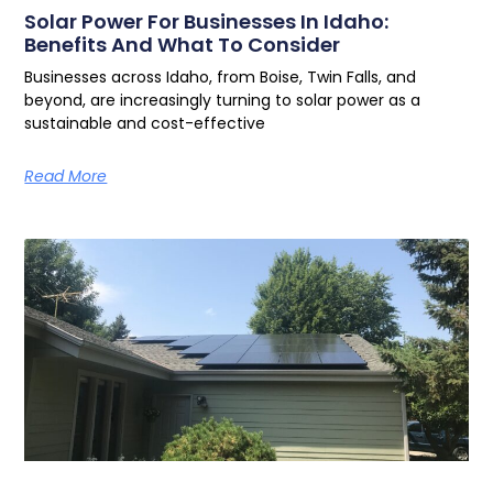
Solar Power For Businesses In Idaho:
Benefits And What To Consider
Businesses across Idaho, from Boise, Twin Falls, and
beyond, are increasingly turning to solar power as a
sustainable and cost-effective
Read More