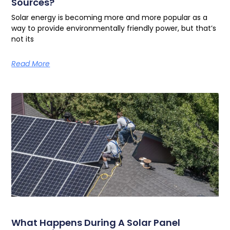
Sources?
Solar energy is becoming more and more popular as a
way to provide environmentally friendly power, but that’s
not its
Read More
What Happens During A Solar Panel