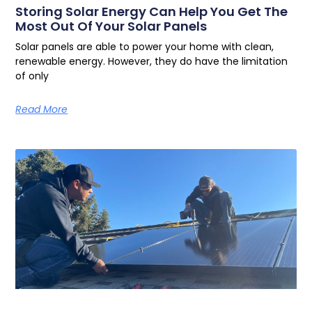
Storing Solar Energy Can Help You Get The
Most Out Of Your Solar Panels
Solar panels are able to power your home with clean,
renewable energy. However, they do have the limitation
of only
Read More