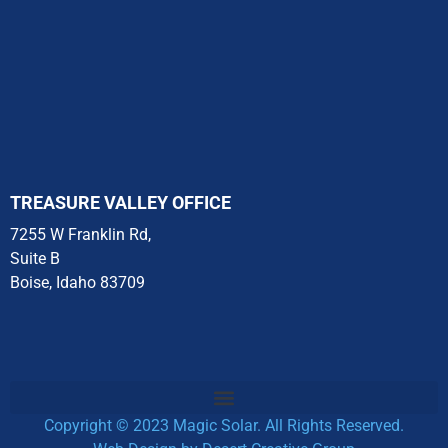
They
took
care of
everything
including
speaking
with
Solar
TREASURE VALLEY OFFICE
Edge
7255 W Franklin Rd,
to
Suite B
make
Boise, Idaho 83709
sure
the
invertor
was
covered
and
Copyright © 2023 Magic Solar. All Rights Reserved.
shipped