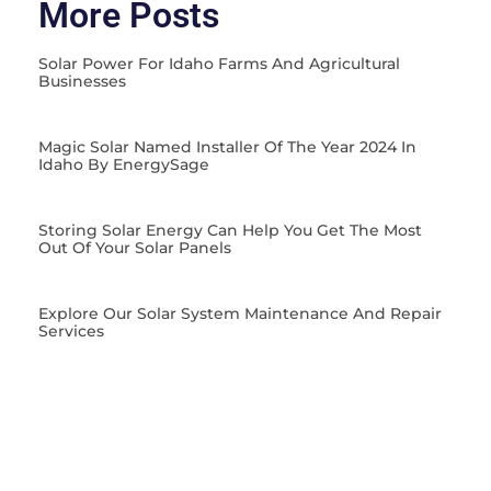
More Posts
Solar Power For Idaho Farms And Agricultural
Businesses
Magic Solar Named Installer Of The Year 2024 In
Idaho By EnergySage
Storing Solar Energy Can Help You Get The Most
Out Of Your Solar Panels
Explore Our Solar System Maintenance And Repair
Services