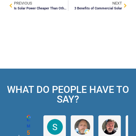
PREVIOUS
NEXT
Is Solar Power Cheaper Than Other Energy Sources?
3 Benefits of Commercial Solar
WHAT DO PEOPLE HAVE TO
SAY?
Excellent
Magic Solar
5.0