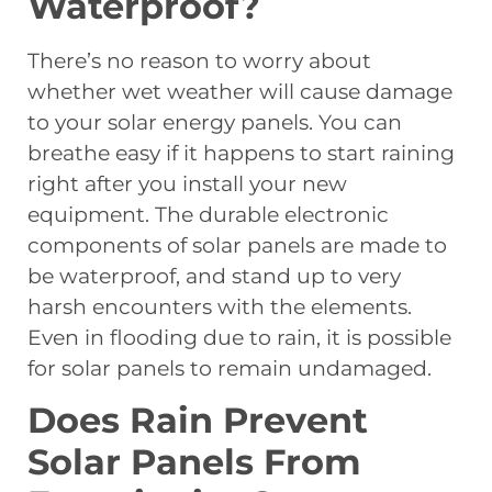
Waterproof?
There’s no reason to worry about
whether wet weather will cause damage
to your solar energy panels. You can
breathe easy if it happens to start raining
right after you install your new
equipment. The durable electronic
components of solar panels are made to
be waterproof, and stand up to very
harsh encounters with the elements.
Even in flooding due to rain, it is possible
for solar panels to remain undamaged.
Does Rain Prevent
Solar Panels From