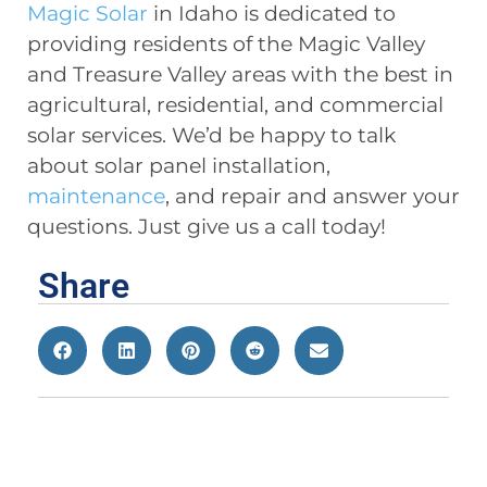
Magic Solar
in Idaho is dedicated to
providing residents of the Magic Valley
and Treasure Valley areas with the best in
agricultural, residential, and commercial
solar services. We’d be happy to talk
about solar panel installation,
maintenance
, and repair and answer your
questions. Just give us a call today!
Share