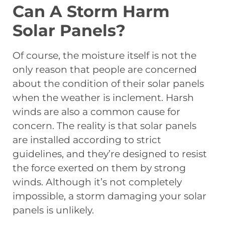
Can A Storm Harm
Solar Panels?
Of course, the moisture itself is not the
only reason that people are concerned
about the condition of their solar panels
when the weather is inclement. Harsh
winds are also a common cause for
concern. The reality is that solar panels
are installed according to strict
guidelines, and they’re designed to resist
the force exerted on them by strong
winds. Although it’s not completely
impossible, a storm damaging your solar
panels is unlikely.