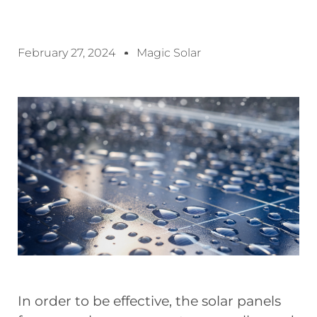
February 27, 2024
Magic Solar
In order to be effective, the solar panels