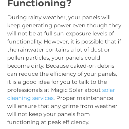
Functioning?
During rainy weather, your panels will
keep generating power even though they
will not be at full sun-exposure levels of
functionality. However, it is possible that if
the rainwater contains a lot of dust or
pollen particles, your panels could
become dirty. Because caked-on debris
can reduce the efficiency of your panels,
it is a good idea for you to talk to the
professionals at Magic Solar about
solar
cleaning services
. Proper maintenance
will ensure that any grime from weather
will not keep your panels from
functioning at peak efficiency.