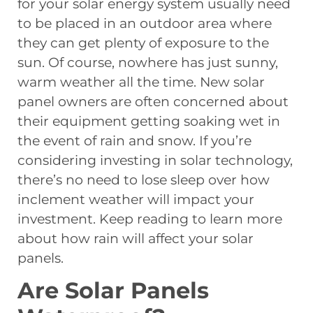
for your solar energy system usually need
to be placed in an outdoor area where
they can get plenty of exposure to the
sun. Of course, nowhere has just sunny,
warm weather all the time. New solar
panel owners are often concerned about
their equipment getting soaking wet in
the event of rain and snow. If you’re
considering investing in solar technology,
there’s no need to lose sleep over how
inclement weather will impact your
investment. Keep reading to learn more
about how rain will affect your solar
panels.
Are Solar Panels