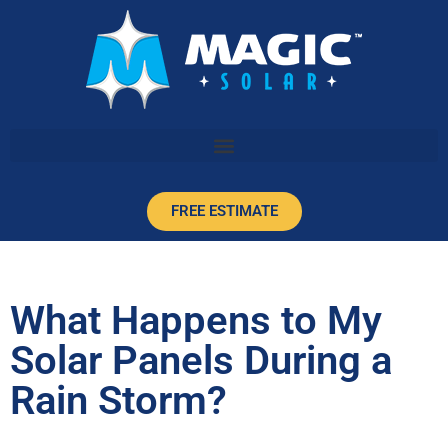
FREE ESTIMATE
What Happens to My
Solar Panels During a
Rain Storm?