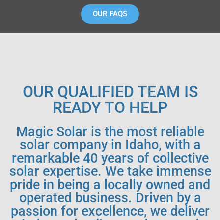
OUR FAQS
OUR QUALIFIED TEAM IS
READY TO HELP
Magic Solar is the most reliable
solar company in Idaho, with a
remarkable 40 years of collective
solar expertise. We take immense
pride in being a locally owned and
operated business. Driven by a
passion for excellence, we deliver