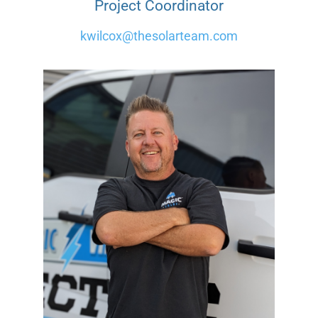
Project Coordinator
kwilcox@thesolarteam.com