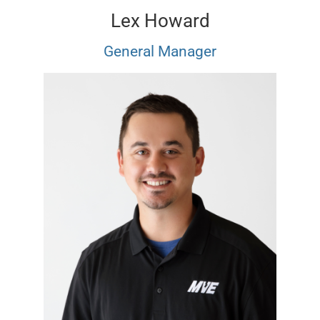
Lex Howard
General Manager