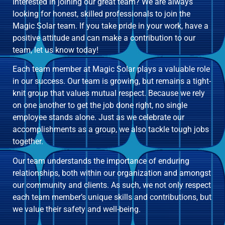
Interested in joining our great team? We are always
looking for honest, skilled professionals to join the
Magic Solar team. If you take pride in your work, have a
positive attitude and can make a contribution to our
team, let us know today!
Each team member at Magic Solar plays a valuable role
in our success. Our team is growing, but remains a tight-
knit group that values mutual respect. Because we rely
on one another to get the job done right, no single
employee stands alone. Just as we celebrate our
accomplishments as a group, we also tackle tough jobs
together.
Our team understands the importance of enduring
relationships, both within our organization and amongst
our community and clients. As such, we not only respect
each team member’s unique skills and contributions, but
we value their safety and well-being.