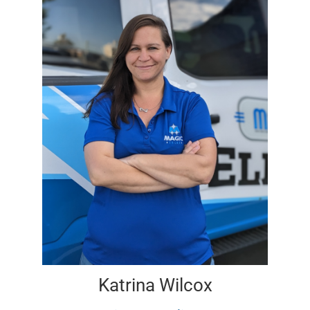
Katrina Wilcox