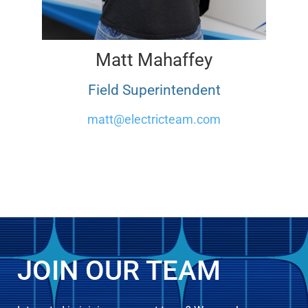
Matt Mahaffey
Field Superintendent
matt@electricteam.com
JOIN OUR TEAM