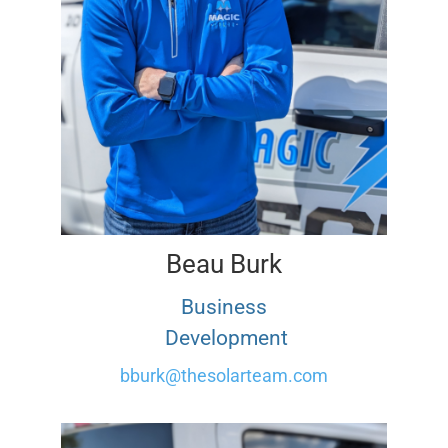
Beau Burk
Business
Development
bburk@thesolarteam.com