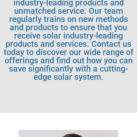
industry-leading products and
unmatched service. Our team
regularly trains on new methods
and products to ensure that you
receive solar industry-leading
products and services. Contact us
today to discover our wide range of
offerings and find out how you can
save significantly with a cutting-
edge solar system.