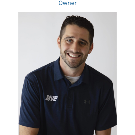
Owner