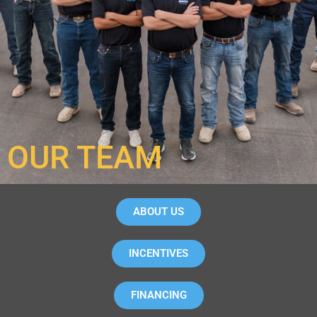
OUR TEAM
ABOUT US
INCENTIVES
FINANCING