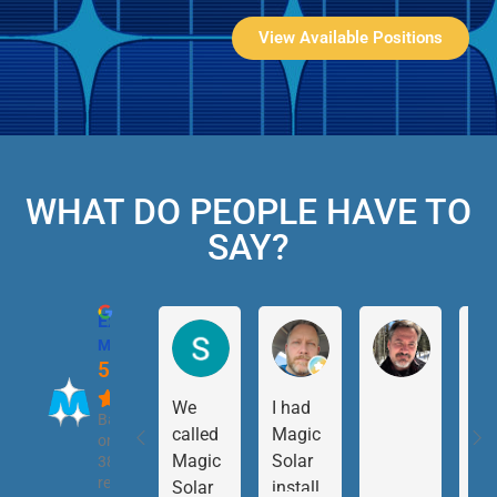
View Available Positions
WHAT DO PEOPLE HAVE TO
SAY?
Excellent
Magic Solar
5.0
We
I had
Based
called
Magic
on
Magic
Solar
38
reviews
Solar
install