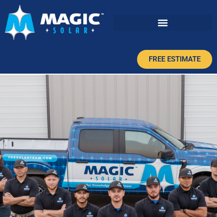
FREE ESTIMATE