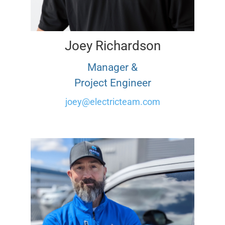
Joey Richardson
Manager &
Project Engineer
joey@electricteam.com