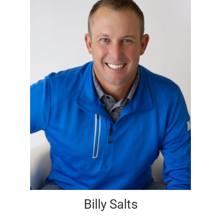
Billy Salts