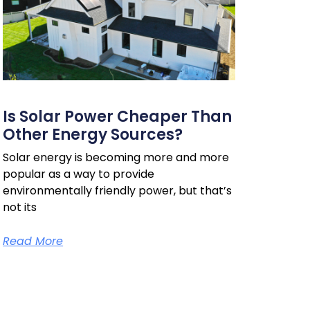
Is Solar Power Cheaper Than
Other Energy Sources?
Solar energy is becoming more and more
popular as a way to provide
environmentally friendly power, but that’s
not its
Read More