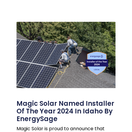
Magic Solar Named Installer
Of The Year 2024 In Idaho By
EnergySage
Magic Solar is proud to announce that