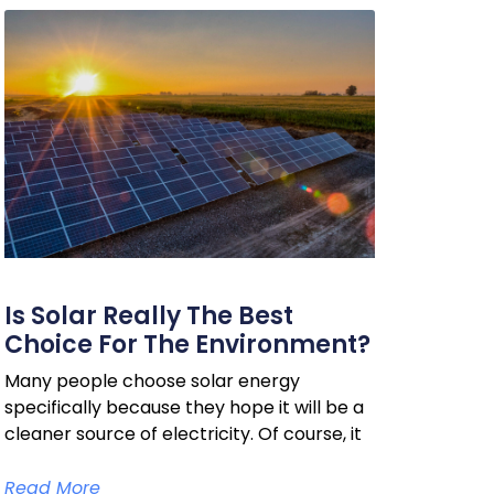
Is Solar Really The Best
Choice For The Environment?
Many people choose solar energy
specifically because they hope it will be a
cleaner source of electricity. Of course, it
Read More