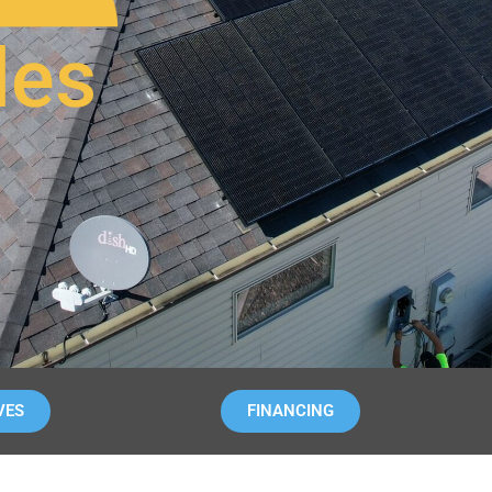
les
VES
FINANCING