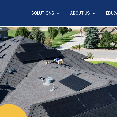
SOLUTIONS
ABOUT US
EDUC