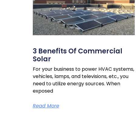
3 Benefits Of Commercial
Solar
For your business to power HVAC systems,
vehicles, lamps, and televisions, etc., you
need to utilize energy sources. When
exposed
Read More