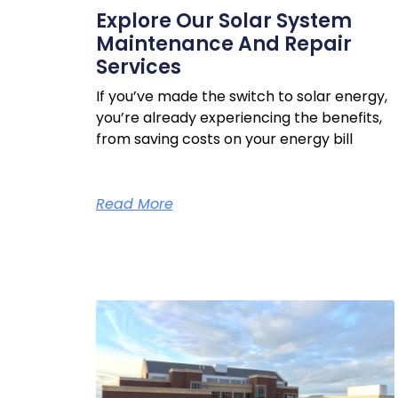
Explore Our Solar System
Maintenance And Repair
Services
If you’ve made the switch to solar energy,
you’re already experiencing the benefits,
from saving costs on your energy bill
Read More