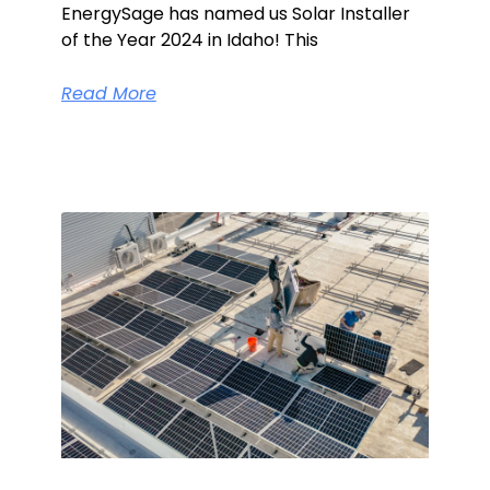
EnergySage has named us Solar Installer
of the Year 2024 in Idaho! This
Read More