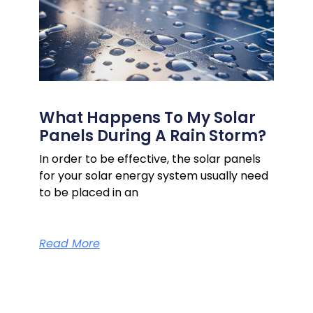
What Happens To My Solar
Panels During A Rain Storm?
In order to be effective, the solar panels
for your solar energy system usually need
to be placed in an
Read More