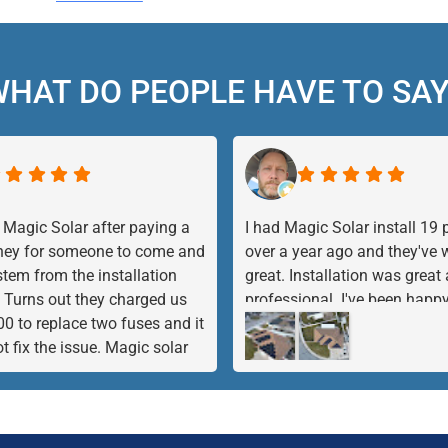
HAT DO PEOPLE HAVE TO SA
 Magic Solar after paying a
I had Magic Solar install 19 
ney for someone to come and
over a year ago and they've
stem from the installation
great. Installation was great
Turns out they charged us
professional. I've been happy
00 to replace two fuses and it
product and the company, so 
not fix the issue. Magic solar
them add 5 more panels. I h
he rescue and with in 1 1/2
complaints at all.
stem was diagnosed and
 The inverter was bad and not
. They took care of everything