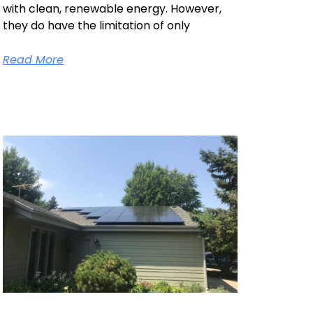
with clean, renewable energy. However,
they do have the limitation of only
Read More