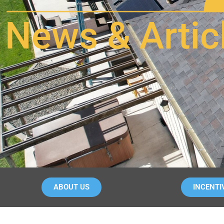
News & Artic
ABOUT US
INCENTI