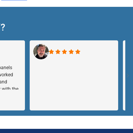
Y?
panels
 worked
 and
 with the
I just had
ave no