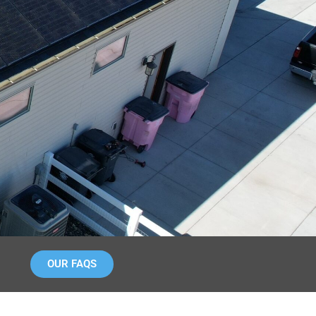
OUR FAQS