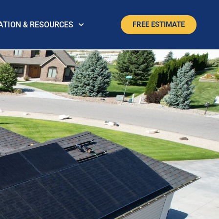
ATION & RESOURCES
FREE ESTIMATE