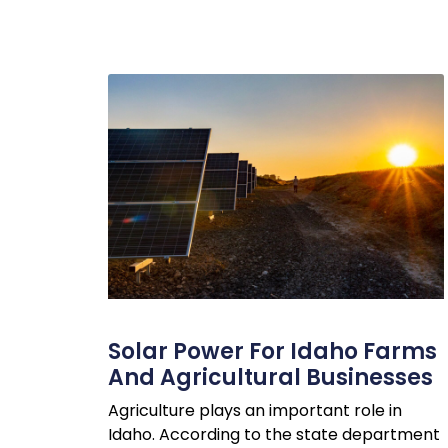
Solar Power For Idaho Farms
And Agricultural Businesses
Agriculture plays an important role in
Idaho. According to the state department