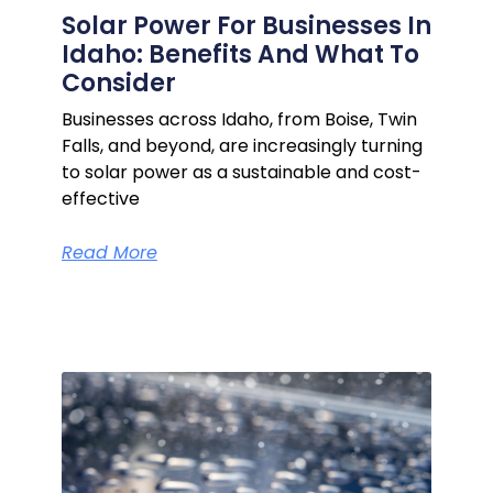
Solar Power For Businesses In
Idaho: Benefits And What To
Consider
Businesses across Idaho, from Boise, Twin
Falls, and beyond, are increasingly turning
to solar power as a sustainable and cost-
effective
Read More