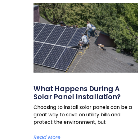
What Happens During A
Solar Panel Installation?
Choosing to install solar panels can be a
great way to save on utility bills and
protect the environment, but
Read More