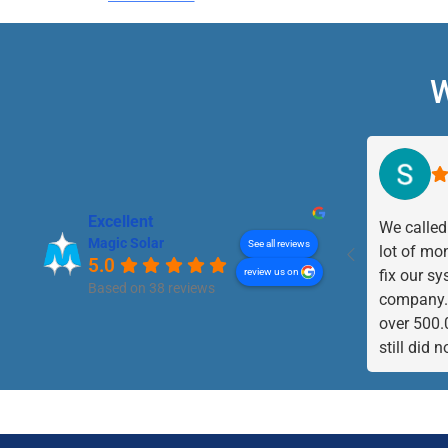
W
Excellent
We called
Magic Solar
See all reviews
lot of mo
5.0
review us on
fix our sy
Based on 38 reviews
company. 
over 500.
still did 
came to t
weeks sy
repaired.
the fuses