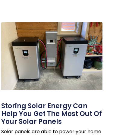
Storing Solar Energy Can
Help You Get The Most Out Of
Your Solar Panels
Solar panels are able to power your home