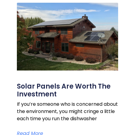
Solar Panels Are Worth The
Investment
If you’re someone who is concerned about
the environment, you might cringe a little
each time you run the dishwasher
Read More