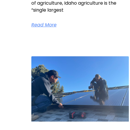
of agriculture, Idaho agriculture is the
“single largest
Read More