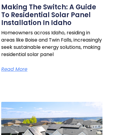
Making The Switch: A Guide
To Residential Solar Panel
Installation In Idaho
Homeowners across Idaho, residing in
areas like Boise and Twin Falls, increasingly
seek sustainable energy solutions, making
residential solar panel
Read More